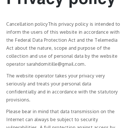
Cancellation policyThis privacy policy is intended to
inform the users of this website in accordance with
the Federal Data Protection Act and the Telemedia
Act about the nature, scope and purpose of the
collection and use of personal data by the website
operator sarahdomitille@gmail.com.
The website operator takes your privacy very
seriously and treats your personal data
confidentially and in accordance with the statutory
provisions.
Please bear in mind that data transmission on the
Internet can always be subject to security
vulnerabilities. A full protection against access by