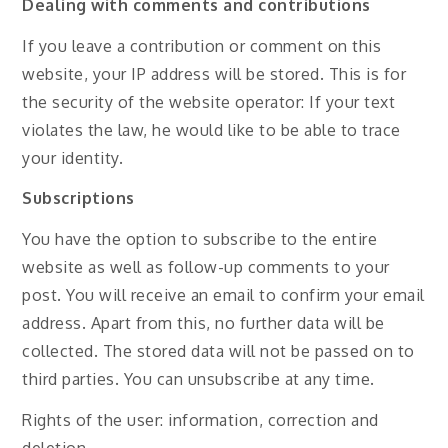
Dealing with comments and contributions
If you leave a contribution or comment on this
website, your IP address will be stored. This is for
the security of the website operator: If your text
violates the law, he would like to be able to trace
your identity.
Subscriptions
You have the option to subscribe to the entire
website as well as follow-up comments to your
post. You will receive an email to confirm your email
address. Apart from this, no further data will be
collected. The stored data will not be passed on to
third parties. You can unsubscribe at any time.
Rights of the user: information, correction and
deletion