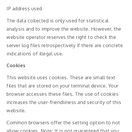
IP address used
The data collected is only used for statistical
analysis and to improve the website. However, the
website operator reserves the right to check the
server log files retrospectively if there are concrete
indications of illegal use.
Cookies
This website uses cookies. These are small text
files that are stored on your terminal device. Your
browser accesses these files. The use of cookies
increases the user-friendliness and security of this
website.
Common browsers offer the setting option to not
allow cookies. Note: It is not guaranteed that you