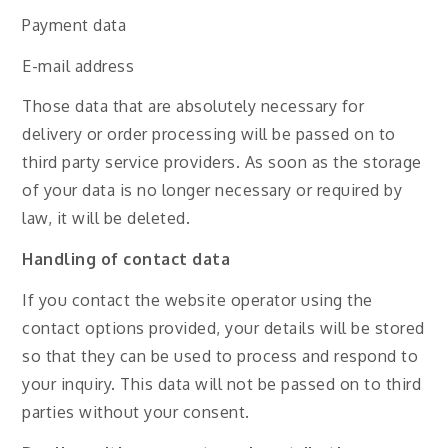
Payment data
E-mail address
Those data that are absolutely necessary for
delivery or order processing will be passed on to
third party service providers. As soon as the storage
of your data is no longer necessary or required by
law, it will be deleted.
Handling of contact data
If you contact the website operator using the
contact options provided, your details will be stored
so that they can be used to process and respond to
your inquiry. This data will not be passed on to third
parties without your consent.