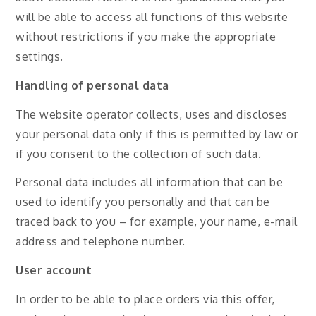
will be able to access all functions of this website
without restrictions if you make the appropriate
settings.
Handling of personal data
The website operator collects, uses and discloses
your personal data only if this is permitted by law or
if you consent to the collection of such data.
Personal data includes all information that can be
used to identify you personally and that can be
traced back to you – for example, your name, e-mail
address and telephone number.
User account
In order to be able to place orders via this offer,