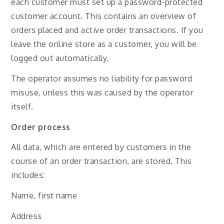
each customer must set up a password-protected
customer account. This contains an overview of
orders placed and active order transactions. If you
leave the online store as a customer, you will be
logged out automatically.
The operator assumes no liability for password
misuse, unless this was caused by the operator
itself.
Order process
All data, which are entered by customers in the
course of an order transaction, are stored. This
includes:
Name, first name
Address