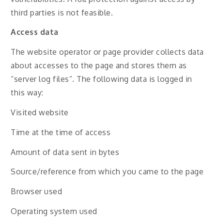
third parties is not feasible.
Access data
The website operator or page provider collects data
about accesses to the page and stores them as
“server log files”. The following data is logged in
this way:
Visited website
Time at the time of access
Amount of data sent in bytes
Source/reference from which you came to the page
Browser used
Operating system used